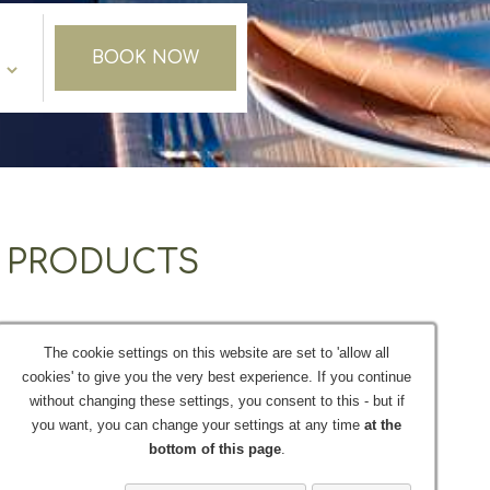
BOOK NOW
L PRODUCTS
s.You will get the chance to taste one or more of
The cookie settings on this website are set to 'allow all
itiated in the course of "oinogeusia".
cookies' to give you the very best experience. If you continue
without changing these settings, you consent to this - but if
tour - taxi excursion at one of our special wine
you want, you can change your settings at any time
at the
ul Cretan village.
bottom of this page
.
 the hotel reception and Offers a selection of