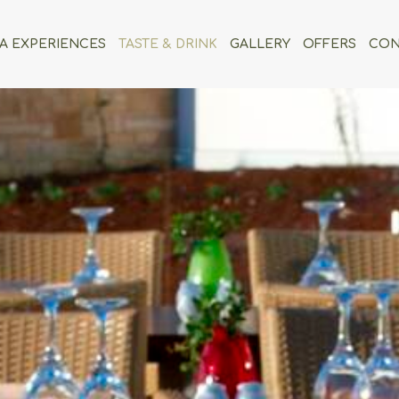
A EXPERIENCES
TASTE & DRINK
GALLERY
OFFERS
CON