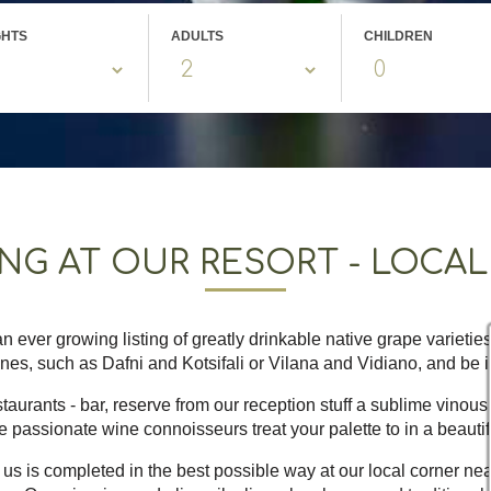
GHTS
ADULTS
CHILDREN
ING AT OUR RESORT - LOCA
n ever growing listing of greatly drinkable native grape varietie
ines, such as Dafni and Kotsifali or Vilana and Vidiano, and be in
aurants - bar, reserve from our reception stuff a sublime vinous 
e passionate wine connoisseurs treat your palette to in a beautif
us is completed in the best possible way at our local corner near