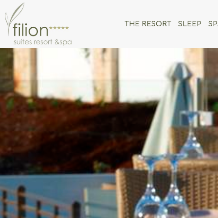
THE RESORT
SLEEP
SP