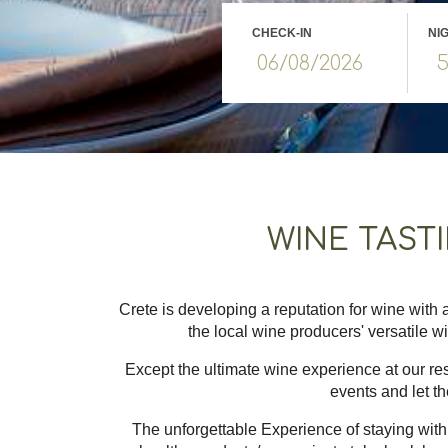
CHECK-IN
NI
WINE TAST
Crete is developing a reputation for wine with a
the local wine producers' versatile w
Except the ultimate wine experience at our rest
events and let th
The unforgettable Experience of staying with 