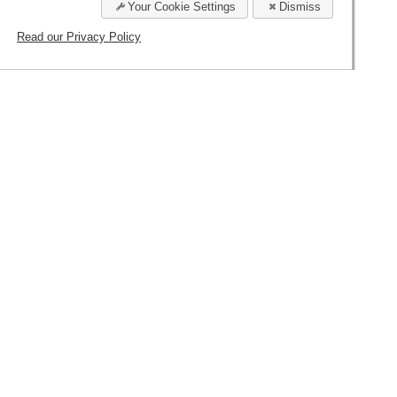
esserts will extent after your departure your
Your Cookie Settings
Dismiss
Read our Privacy Policy
INCLUSIVE
ΣΜΟΙ
PRIVACY POLICY