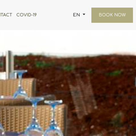
EN
TACT
COVID-19
BOOK NOW