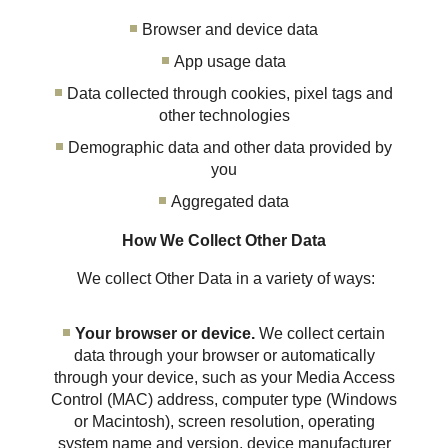
Browser and device data
App usage data
Data collected through cookies, pixel tags and
other technologies
Demographic data and other data provided by
you
Aggregated data
How We Collect Other Data
We collect Other Data in a variety of ways:
Your browser or device.
We collect certain
data through your browser or automatically
through your device, such as your Media Access
Control (MAC) address, computer type (Windows
or Macintosh), screen resolution, operating
system name and version, device manufacturer