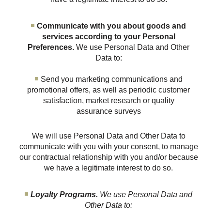
Communicate with you about goods and
services according to your Personal
Preferences.
We use Personal Data and Other
Data to:
Send you marketing communications and
promotional offers, as well as periodic customer
satisfaction, market research or quality
assurance surveys
We will use Personal Data and Other Data to
communicate with you with your consent, to manage
our contractual relationship with you and/or because
we have a legitimate interest to do so.
Loyalty Programs.
We use Personal Data and
Other Data to: