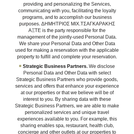
providing and personalizing the Services,
communicating with you, facilitating the loyalty
programs, and to accomplish our business
purposes. ΔΗΜΗΤΡΙΟΣ ΜΙΧ.ΤΣΑΓΚΑΡΑΚΗΣ
ΑΞΤΕ is the party responsible for the
management of the jointly-used Personal Data.
We share your Personal Data and Other Data
used for making a reservation with the applicable
property to fulfill and complete your reservation.
Strategic Business Partners.
We disclose
Personal Data and Other Data with select
Strategic Business Partners who provide goods,
services and offers that enhance your experience
at our properties or that we believe will be of
interest to you. By sharing data with these
Strategic Business Partners, we are able to make
personalized services and unique travel
experiences available to you. For example, this
sharing enables spa, restaurant, health club,
concierge and other outlets at our properties to