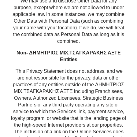
We may use and disclose Other Data for any
purpose, except where we are not allowed to under
applicable law. In some instances, we may combine
Other Data with Personal Data (such as combining
your name with your location). If we do, we will treat
the combined data as Personal Data as long as it is
combined.
Non- ΔΗΜΗΤΡΙΟΣ ΜΙΧ.ΤΣΑΓΚΑΡΑΚΗΣ ΑΞΤΕ
Entities
This Privacy Statement does not address, and we
are not responsible for the privacy, data or other
practices of any entities outside of the ΔΗΜΗΤΡΙΟΣ
ΜΙΧ.ΤΣΑΓΚΑΡΑΚΗΣ ΑΞΤΕ including Franchisees,
Owners, Authorized Licensees, Strategic Business
Partners or any third party operating any site or
service to which the Services link, payment service,
loyalty program, or website that is the landing page of
the high-speed Internet providers at our properties.
The inclusion of a link on the Online Services does