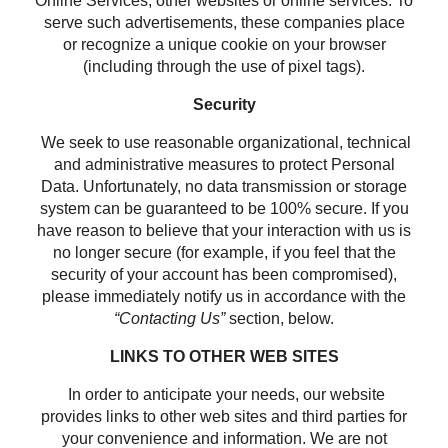
Online Services, other websites or online services. To
serve such advertisements, these companies place
or recognize a unique cookie on your browser
(including through the use of pixel tags).
Security
We seek to use reasonable organizational, technical
and administrative measures to protect Personal
Data. Unfortunately, no data transmission or storage
system can be guaranteed to be 100% secure. If you
have reason to believe that your interaction with us is
no longer secure (for example, if you feel that the
security of your account has been compromised),
please immediately notify us in accordance with the
“Contacting Us”
section, below.
LINKS TO OTHER WEB SITES
In order to anticipate your needs, our website
provides links to other web sites and third parties for
your convenience and information. We are not