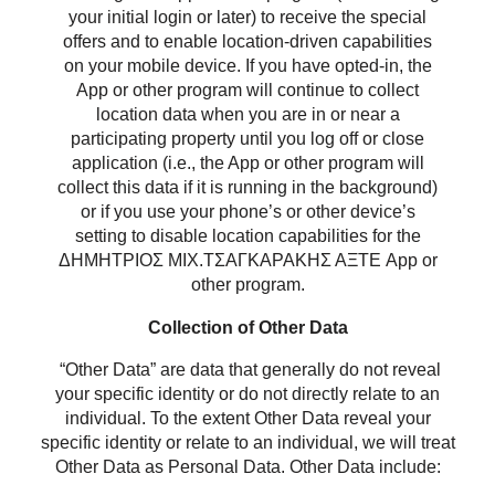
your initial login or later) to receive the special
offers and to enable location-driven capabilities
on your mobile device. If you have opted-in, the
App or other program will continue to collect
location data when you are in or near a
participating property until you log off or close
application (i.e., the App or other program will
collect this data if it is running in the background)
or if you use your phone’s or other device’s
setting to disable location capabilities for the
ΔΗΜΗΤΡΙΟΣ ΜΙΧ.ΤΣΑΓΚΑΡΑΚΗΣ ΑΞΤΕ App or
other program.
Collection of Other Data
“Other Data” are data that generally do not reveal
your specific identity or do not directly relate to an
individual. To the extent Other Data reveal your
specific identity or relate to an individual, we will treat
Other Data as Personal Data. Other Data include: