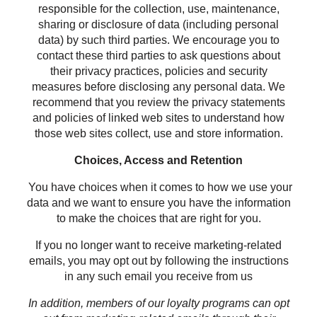
responsible for the collection, use, maintenance,
sharing or disclosure of data (including personal
data) by such third parties. We encourage you to
contact these third parties to ask questions about
their privacy practices, policies and security
measures before disclosing any personal data. We
recommend that you review the privacy statements
and policies of linked web sites to understand how
those web sites collect, use and store information.
Choices, Access and Retention
You have choices when it comes to how we use your
data and we want to ensure you have the information
to make the choices that are right for you.
If you no longer want to receive marketing-related
emails, you may opt out by following the instructions
in any such email you receive from us
In addition, members of our loyalty programs can opt