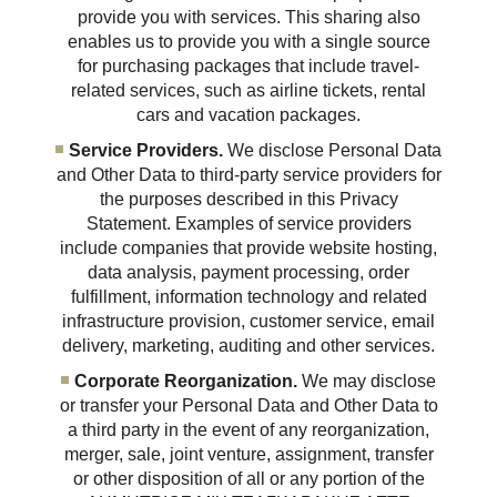
provide you with services. This sharing also
enables us to provide you with a single source
for purchasing packages that include travel-
related services, such as airline tickets, rental
cars and vacation packages.
Service Providers.
We disclose Personal Data
and Other Data to third-party service providers for
the purposes described in this Privacy
Statement. Examples of service providers
include companies that provide website hosting,
data analysis, payment processing, order
fulfillment, information technology and related
infrastructure provision, customer service, email
delivery, marketing, auditing and other services.
Corporate Reorganization.
We may disclose
or transfer your Personal Data and Other Data to
a third party in the event of any reorganization,
merger, sale, joint venture, assignment, transfer
or other disposition of all or any portion of the