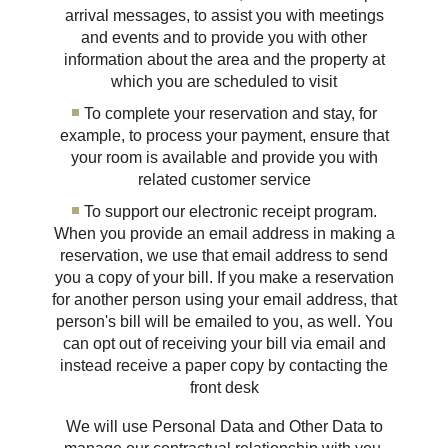
arrival messages, to assist you with meetings
and events and to provide you with other
information about the area and the property at
which you are scheduled to visit
To complete your reservation and stay, for
example, to process your payment, ensure that
your room is available and provide you with
related customer service
To support our electronic receipt program.
When you provide an email address in making a
reservation, we use that email address to send
you a copy of your bill. If you make a reservation
for another person using your email address, that
person's bill will be emailed to you, as well. You
can opt out of receiving your bill via email and
instead receive a paper copy by contacting the
front desk
We will use Personal Data and Other Data to