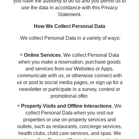
you have the authority to do so and you permit us to
use the data in accordance with this Privacy
Statement.
How We Collect Personal Data
We collect Personal Data in a variety of ways:
Online Services.
We collect Personal Data
when you make a reservation, purchase goods
and services from our Websites or Apps,
communicate with us, or otherwise connect with
us or post to social media pages, or sign up for a
newsletter or participate in a survey, contest or
promotional offer.
Property Visits and Offline Interactions.
We
collect Personal Data when you visit our
properties or use on-property services and
outlets, such as restaurants, concierge services,
health clubs, child care services, and spas. We