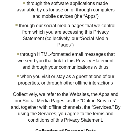
through the software applications made
available by us for use on or through computers
and mobile devices (the “Apps”)
through our social media pages that we control
from which you are accessing this Privacy
Statement (collectively, our “Social Media
Pages”)
through HTML-formatted email messages that
we send you that link to this Privacy Statement
and through your communications with us
when you visit or stay as a guest at one of our
properties, or through other offline interactions
Collectively, we refer to the Websites, the Apps and
our Social Media Pages, as the “Online Services”
and, together with offline channels, the “Services.” By
using the Services, you agree to the terms and
conditions of this Privacy Statement.