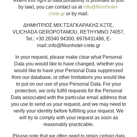
extent this right to data portability is provided to you
by law), you can contact us at
info@filionhotel-
crete.gr
or by mail:
ΔΗΜΗΤΡΙΟΣ ΜΙΧ.ΤΣΑΓΚΑΡΑΚΗΣ ΑΞΤΕ,
VLICHADA GEROPOTAMOU, RETHYMNO 74057,
Tel.: +30 28340 94300, 6976431486, E-
mail::info@filionhotel-crete.gr
In your request, please make clear what Personal
Data you would like to have changed, whether you
would like to have your Personal Data suppressed
from our database, or other limitations you would like
to put on our use of your Personal Data. For your
protection, we only fulfill requests for the Personal
Data associated with the particular email address that
you use to send us your request, and we may need to
verify your identity before fulfilling your request. We
will try to comply with your request as soon as
reasonably practicable.
Please note that we often need to retain certain data