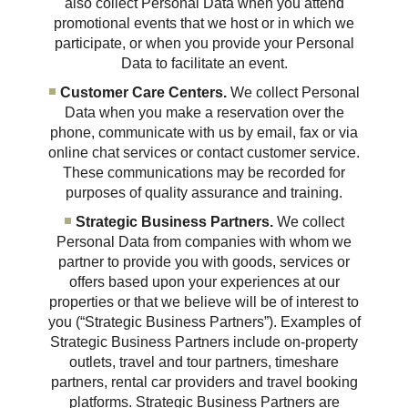
also collect Personal Data when you attend
promotional events that we host or in which we
participate, or when you provide your Personal
Data to facilitate an event.
Customer Care Centers.
We collect Personal
Data when you make a reservation over the
phone, communicate with us by email, fax or via
online chat services or contact customer service.
These communications may be recorded for
purposes of quality assurance and training.
Strategic Business Partners.
We collect
Personal Data from companies with whom we
partner to provide you with goods, services or
offers based upon your experiences at our
properties or that we believe will be of interest to
you (“Strategic Business Partners”). Examples of
Strategic Business Partners include on-property
outlets, travel and tour partners, timeshare
partners, rental car providers and travel booking
platforms. Strategic Business Partners are