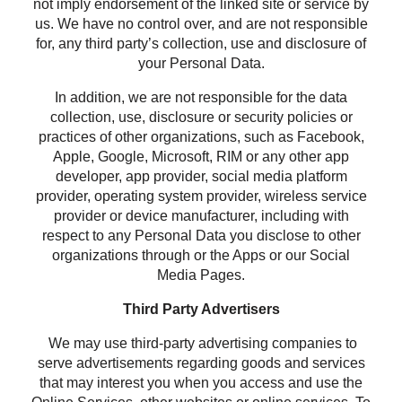
not imply endorsement of the linked site or service by
us. We have no control over, and are not responsible
for, any third party’s collection, use and disclosure of
your Personal Data.
In addition, we are not responsible for the data
collection, use, disclosure or security policies or
practices of other organizations, such as Facebook,
Apple, Google, Microsoft, RIM or any other app
developer, app provider, social media platform
provider, operating system provider, wireless service
provider or device manufacturer, including with
respect to any Personal Data you disclose to other
organizations through or the Apps or our Social
Media Pages.
Third Party Advertisers
We may use third-party advertising companies to
serve advertisements regarding goods and services
that may interest you when you access and use the