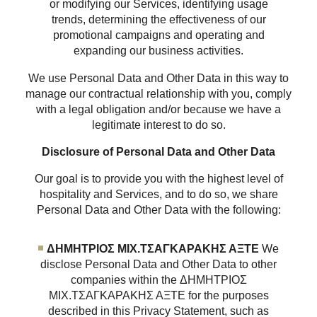
or modifying our Services, identifying usage
trends, determining the effectiveness of our
promotional campaigns and operating and
expanding our business activities.
We use Personal Data and Other Data in this way to
manage our contractual relationship with you, comply
with a legal obligation and/or because we have a
legitimate interest to do so.
Disclosure of Personal Data and Other Data
Our goal is to provide you with the highest level of
hospitality and Services, and to do so, we share
Personal Data and Other Data with the following:
ΔΗΜΗΤΡΙΟΣ ΜΙΧ.ΤΣΑΓΚΑΡΑΚΗΣ ΑΞΤΕ
We
disclose Personal Data and Other Data to other
companies within the ΔΗΜΗΤΡΙΟΣ
ΜΙΧ.ΤΣΑΓΚΑΡΑΚΗΣ ΑΞΤΕ for the purposes
described in this Privacy Statement, such as