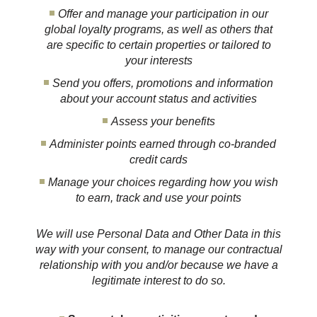
Offer and manage your participation in our
global loyalty programs, as well as others that
are specific to certain properties or tailored to
your interests
Send you offers, promotions and information
about your account status and activities
Assess your benefits
Administer points earned through co-branded
credit cards
Manage your choices regarding how you wish
to earn, track and use your points
We will use Personal Data and Other Data in this
way with your consent, to manage our contractual
relationship with you and/or because we have a
legitimate interest to do so.