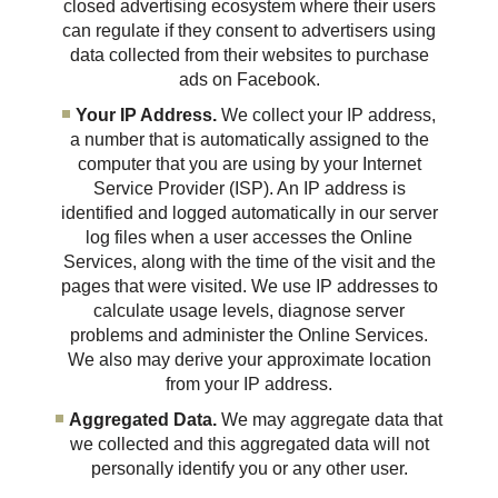
closed advertising ecosystem where their users
can regulate if they consent to advertisers using
data collected from their websites to purchase
ads on Facebook.
Your IP Address.
We collect your IP address,
a number that is automatically assigned to the
computer that you are using by your Internet
Service Provider (ISP). An IP address is
identified and logged automatically in our server
log files when a user accesses the Online
Services, along with the time of the visit and the
pages that were visited. We use IP addresses to
calculate usage levels, diagnose server
problems and administer the Online Services.
We also may derive your approximate location
from your IP address.
Aggregated Data.
We may aggregate data that
we collected and this aggregated data will not
personally identify you or any other user.