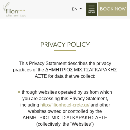
BOOK NOW
EN
PRIVACY POLICY
This Privacy Statement describes the privacy
practices of the ΔΗΜΗΤΡΙΟΣ ΜΙΧ.ΤΣΑΓΚΑΡΑΚΗΣ
ΑΞΤΕ for data that we collect:
through websites operated by us from which
you are accessing this Privacy Statement,
including
http://filionhotel-crete.gr/
and other
websites owned or controlled by the
ΔΗΜΗΤΡΙΟΣ ΜΙΧ.ΤΣΑΓΚΑΡΑΚΗΣ ΑΞΤΕ
(collectively, the “Websites”)