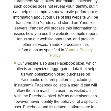
parameters via cookies. Information collected by
such cookies does not reveal your identity, but it
can help us to improve our website performance.
Information about your use of this website will be
transferred to Yandex and stored on Yandex's
servers. Yandex will process this information to
assess how you use the website, compile reports
for us on our website operation, and provide
other services. Yandex processes this
information as specified in
Yandex Privacy
Policy
.
Our website also uses Facebook pixel, which
collects anonymized aggregated data that helps
us with optimization of ad purchases on
Facebooks different platforms (including
Instagram). Facebook collects a user id that will
allow them to match if a user has visited a site
with the Facebook pixel. We as advertisers can
however never identify the behavior of a specific
user. Facebook and its related platforms are in a