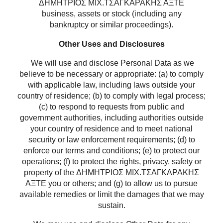
ΔΗΜΗΤΡΙΟΣ ΜΙΧ.ΤΣΑΓΚΑΡΑΚΗΣ ΑΞΤΕ
business, assets or stock (including any
bankruptcy or similar proceedings).
Other Uses and Disclosures
We will use and disclose Personal Data as we
believe to be necessary or appropriate: (a) to comply
with applicable law, including laws outside your
country of residence; (b) to comply with legal process;
(c) to respond to requests from public and
government authorities, including authorities outside
your country of residence and to meet national
security or law enforcement requirements; (d) to
enforce our terms and conditions; (e) to protect our
operations; (f) to protect the rights, privacy, safety or
property of the ΔΗΜΗΤΡΙΟΣ ΜΙΧ.ΤΣΑΓΚΑΡΑΚΗΣ
ΑΞΤΕ you or others; and (g) to allow us to pursue
available remedies or limit the damages that we may
sustain.