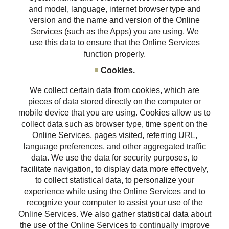
and model, language, internet browser type and
version and the name and version of the Online
Services (such as the Apps) you are using. We
use this data to ensure that the Online Services
function properly.
Cookies.
We collect certain data from cookies, which are
pieces of data stored directly on the computer or
mobile device that you are using. Cookies allow us to
collect data such as browser type, time spent on the
Online Services, pages visited, referring URL,
language preferences, and other aggregated traffic
data. We use the data for security purposes, to
facilitate navigation, to display data more effectively,
to collect statistical data, to personalize your
experience while using the Online Services and to
recognize your computer to assist your use of the
Online Services. We also gather statistical data about
the use of the Online Services to continually improve