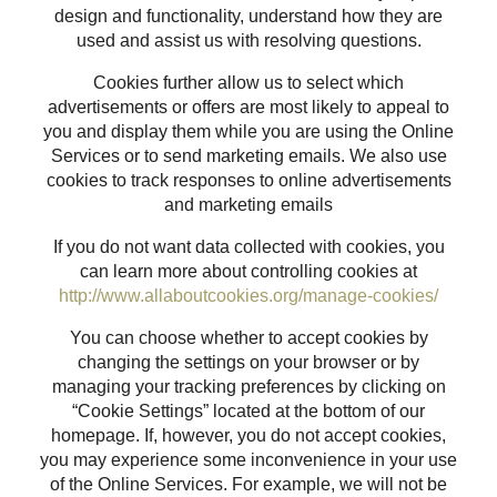
design and functionality, understand how they are
used and assist us with resolving questions.
Cookies further allow us to select which
advertisements or offers are most likely to appeal to
you and display them while you are using the Online
Services or to send marketing emails. We also use
cookies to track responses to online advertisements
and marketing emails
If you do not want data collected with cookies, you
can learn more about controlling cookies at
http://www.allaboutcookies.org/manage-cookies/
You can choose whether to accept cookies by
changing the settings on your browser or by
managing your tracking preferences by clicking on
“Cookie Settings” located at the bottom of our
homepage. If, however, you do not accept cookies,
you may experience some inconvenience in your use
of the Online Services. For example, we will not be