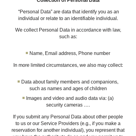
Collection of Personal Data
“Personal Data” are data that identify you as an
individual or relate to an identifiable individual.
We collect Personal Data in accordance with law,
such as:
Name, Email address, Phone number
In more limited circumstances, we also may collect:
Data about family members and companions,
such as names and ages of children
Images and video and audio data via: (a)
security cameras ….
If you submit any Personal Data about other people
to us or our Service Providers (e.g., if you make a
reservation for another individual), you represent that