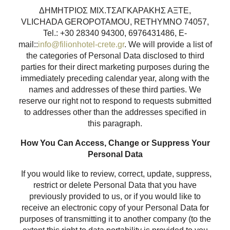
ΔΗΜΗΤΡΙΟΣ ΜΙΧ.ΤΣΑΓΚΑΡΑΚΗΣ ΑΞΤΕ,
VLICHADA GEROPOTAMOU, RETHYMNO 74057,
Tel.: +30 28340 94300, 6976431486, E-
mail::
info@filionhotel-crete.gr
. We will provide a list of
the categories of Personal Data disclosed to third
parties for their direct marketing purposes during the
immediately preceding calendar year, along with the
names and addresses of these third parties. We
reserve our right not to respond to requests submitted
to addresses other than the addresses specified in
this paragraph.
How You Can Access, Change or Suppress Your
Personal Data
If you would like to review, correct, update, suppress,
restrict or delete Personal Data that you have
previously provided to us, or if you would like to
receive an electronic copy of your Personal Data for
purposes of transmitting it to another company (to the