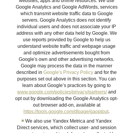
websites, apps and online resources. We use
Google Analytics and Google AdWords, services
which transmit website traffic data to Google
servers. Google Analytics does not identify
individual users and does not associate your IP
address with any other data held by Google. We
use reports provided by Google to help us
understand website traffic and webpage usage
and optimize advertisements bought from
Google's own and other advertising networks.
Google may process the data in the manner
described in
Google's Privacy Policy
and for the
purposes set out above in this section. You can
learn about Google’s practices by going to
www.google.com/policies/privacy/partners/
and
opt out by downloading the Google Analytics opt-
out browser add-on, available at
https://tools.google.com/dlpage/gaoptout
.
We also use Yandex Metrica and Yandex
Direct services, which collect user- and session