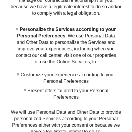
manage our contractual relationship with you,
because we have a legitimate interest to do so and/or
to comply with a legal obligation.
Personalize the Services according to your
Personal Preferences.
We use Personal Data
and Other Data to personalize the Services and
improve your experiences, including when you
contact our call center, visit one of our properties
or use the Online Services, to:
Customize your experience according to your
Personal Preferences
Present offers tailored to your Personal
Preferences
We will use Personal Data and Other Data to provide
personalized Services according to your Personal
Preferences either with your consent or because we
have a legitimate interest to do so.