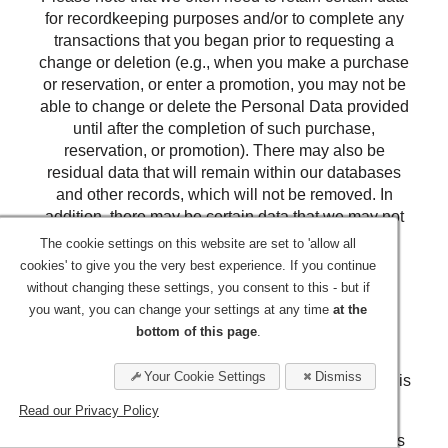
for recordkeeping purposes and/or to complete any
transactions that you began prior to requesting a
change or deletion (e.g., when you make a purchase
or reservation, or enter a promotion, you may not be
able to change or delete the Personal Data provided
until after the completion of such purchase,
reservation, or promotion). There may also be
residual data that will remain within our databases
and other records, which will not be removed. In
addition, there may be certain data that we may not
allow you to review for legal, security or other
The cookie settings on this website are set to 'allow all
reasons.
cookies' to give you the very best experience. If you continue
without changing these settings, you consent to this - but if
Retention
you want, you can change your settings at any time
at the
bottom of this page
.
We will retain your Personal Data for the period
necessary to fulfill the purposes outlined in this
Your Cookie Settings
Dismiss
Privacy Statement unless a longer retention period is
required or permitted by law.
Read our Privacy Policy
The criteria used to determine our retention periods