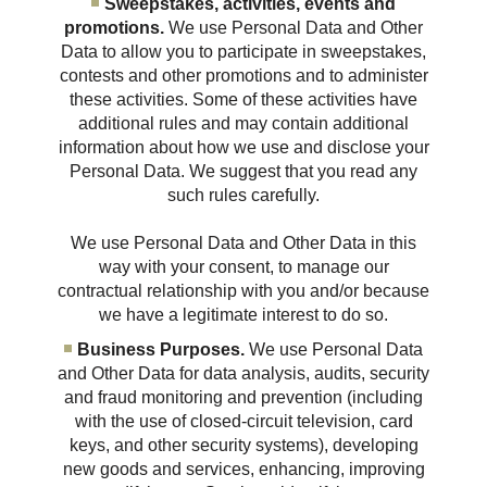
Sweepstakes, activities, events and
promotions.
We use Personal Data and Other
Data to allow you to participate in sweepstakes,
contests and other promotions and to administer
these activities. Some of these activities have
additional rules and may contain additional
information about how we use and disclose your
Personal Data. We suggest that you read any
such rules carefully.
We use Personal Data and Other Data in this
way with your consent, to manage our
contractual relationship with you and/or because
we have a legitimate interest to do so.
Business Purposes.
We use Personal Data
and Other Data for data analysis, audits, security
and fraud monitoring and prevention (including
with the use of closed-circuit television, card
keys, and other security systems), developing
new goods and services, enhancing, improving