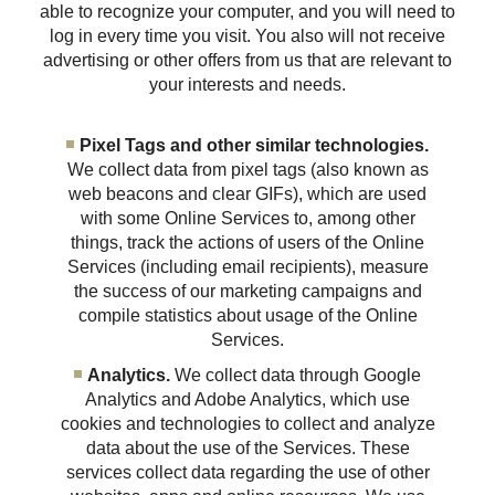
able to recognize your computer, and you will need to
log in every time you visit. You also will not receive
advertising or other offers from us that are relevant to
your interests and needs.
Pixel Tags and other similar technologies.
We collect data from pixel tags (also known as
web beacons and clear GIFs), which are used
with some Online Services to, among other
things, track the actions of users of the Online
Services (including email recipients), measure
the success of our marketing campaigns and
compile statistics about usage of the Online
Services.
Analytics.
We collect data through Google
Analytics and Adobe Analytics, which use
cookies and technologies to collect and analyze
data about the use of the Services. These
services collect data regarding the use of other