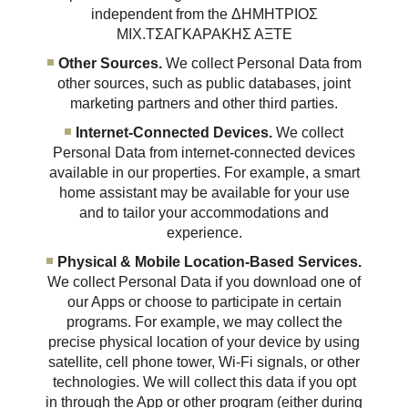
independent from the ΔΗΜΗΤΡΙΟΣ
ΜΙΧ.ΤΣΑΓΚΑΡΑΚΗΣ ΑΞΤΕ
Other Sources.
We collect Personal Data from
other sources, such as public databases, joint
marketing partners and other third parties.
Internet-Connected Devices.
We collect
Personal Data from internet-connected devices
available in our properties. For example, a smart
home assistant may be available for your use
and to tailor your accommodations and
experience.
Physical & Mobile Location-Based Services.
We collect Personal Data if you download one of
our Apps or choose to participate in certain
programs. For example, we may collect the
precise physical location of your device by using
satellite, cell phone tower, Wi-Fi signals, or other
technologies. We will collect this data if you opt
in through the App or other program (either during