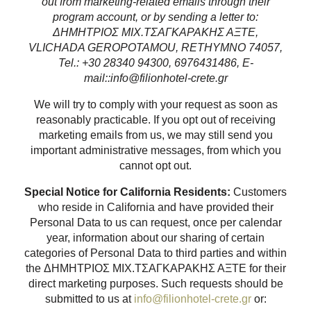
out from marketing-related emails through their
program account, or by sending a letter to:
ΔΗΜΗΤΡΙΟΣ ΜΙΧ.ΤΣΑΓΚΑΡΑΚΗΣ ΑΞΤΕ,
VLICHADA GEROPOTAMOU, RETHYMNO 74057,
Tel.: +30 28340 94300, 6976431486, E-
mail::info@filionhotel-crete.gr
We will try to comply with your request as soon as
reasonably practicable. If you opt out of receiving
marketing emails from us, we may still send you
important administrative messages, from which you
cannot opt out.
Special Notice for California Residents:
Customers
who reside in California and have provided their
Personal Data to us can request, once per calendar
year, information about our sharing of certain
categories of Personal Data to third parties and within
the ΔΗΜΗΤΡΙΟΣ ΜΙΧ.ΤΣΑΓΚΑΡΑΚΗΣ ΑΞΤΕ for their
direct marketing purposes. Such requests should be
submitted to us at
info@filionhotel-crete.gr
or: