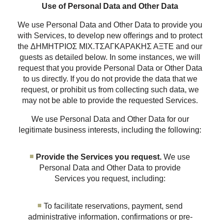
Use of Personal Data and Other Data
We use Personal Data and Other Data to provide you
with Services, to develop new offerings and to protect
the ΔΗΜΗΤΡΙΟΣ ΜΙΧ.ΤΣΑΓΚΑΡΑΚΗΣ ΑΞΤΕ and our
guests as detailed below. In some instances, we will
request that you provide Personal Data or Other Data
to us directly. If you do not provide the data that we
request, or prohibit us from collecting such data, we
may not be able to provide the requested Services.
We use Personal Data and Other Data for our
legitimate business interests, including the following:
Provide the Services you request.
We use
Personal Data and Other Data to provide
Services you request, including:
To facilitate reservations, payment, send
administrative information, confirmations or pre-