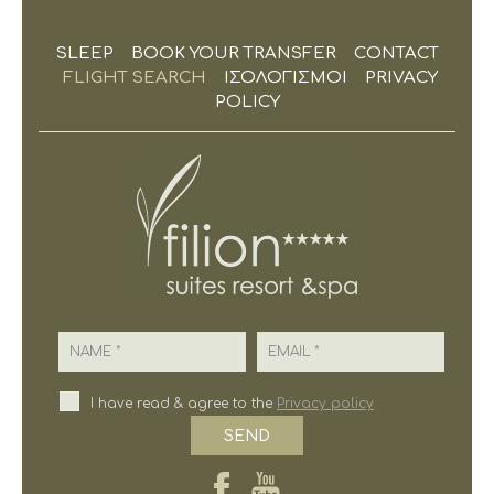
SLEEP
BOOK YOUR TRANSFER
CONTACT
FLIGHT SEARCH
ΙΣΟΛΟΓΙΣΜΟΙ
PRIVACY
POLICY
Name
Email
I have read & agree to the
Privacy policy
SEND