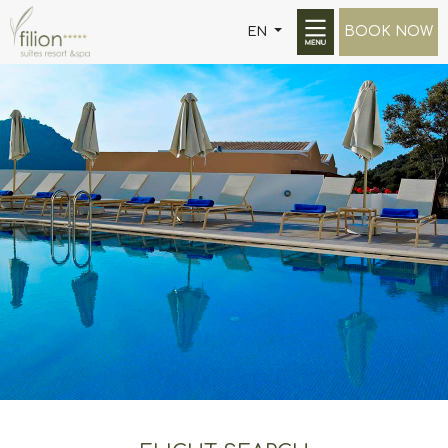
BOOK NOW
EN