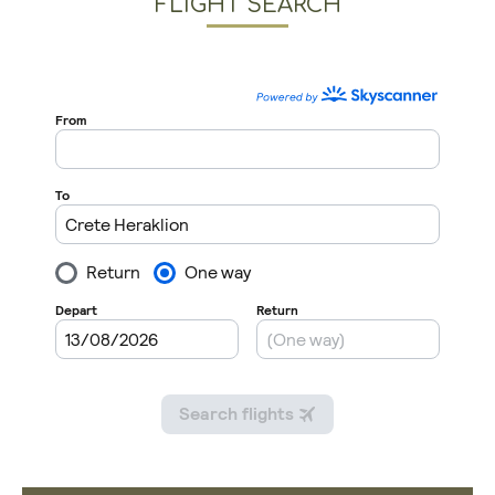
FLIGHT SEARCH