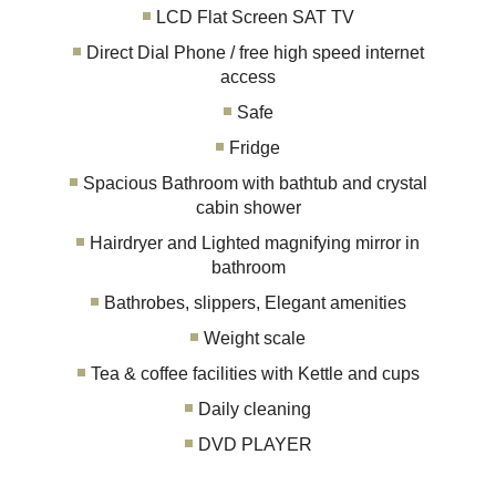
LCD Flat Screen SAT TV
Direct Dial Phone / free high speed internet
access
Safe
Fridge
Spacious Bathroom with bathtub and crystal
cabin shower
Hairdryer and Lighted magnifying mirror in
bathroom
Bathrobes, slippers, Elegant amenities
Weight scale
Tea & coffee facilities with Kettle and cups
Daily cleaning
DVD PLAYER