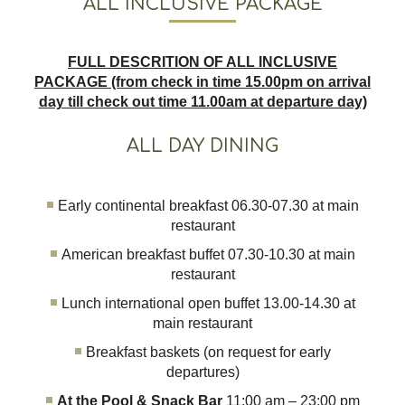
ALL INCLUSIVE PACKAGE
FULL DESCRITION OF ALL INCLUSIVE
PACKAGE (from check in time 15.00pm on arrival
day till check out time 11.00am at departure day)
ALL DAY DINING
Early continental breakfast 06.30-07.30 at main
restaurant
American breakfast buffet 07.30-10.30 at main
restaurant
Lunch international open buffet 13.00-14.30 at
main restaurant
Breakfast baskets (on request for early
departures)
At the Pool & Snack Bar
11:00 am – 23:00 pm