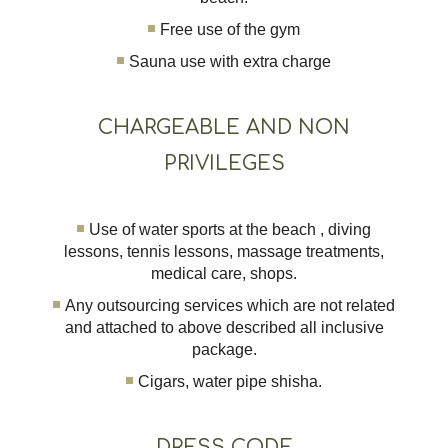
Free use of the gym
Sauna use with extra charge
CHARGEABLE AND NON
PRIVILEGES
Use of water sports at the beach , diving
lessons, tennis lessons, massage treatments,
medical care, shops.
Any outsourcing services which are not related
and attached to above described all inclusive
package.
Cigars, water pipe shisha.
DRESS CODE