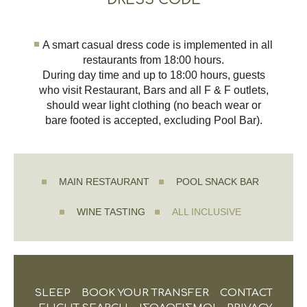
A smart casual dress code is implemented in all
restaurants from 18:00 hours.
During day time and up to 18:00 hours, guests
who visit Restaurant, Bars and all F & F outlets,
should wear light clothing (no beach wear or
bare footed is accepted, excluding Pool Bar).
MAIN RESTAURANT
POOL SNACK BAR
WINE TASTING
ALL INCLUSIVE
SLEEP
BOOK YOUR TRANSFER
CONTACT