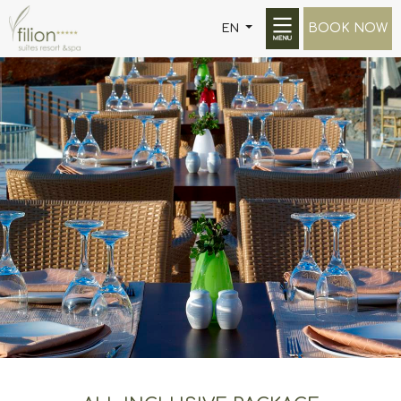
BOOK NOW
EN