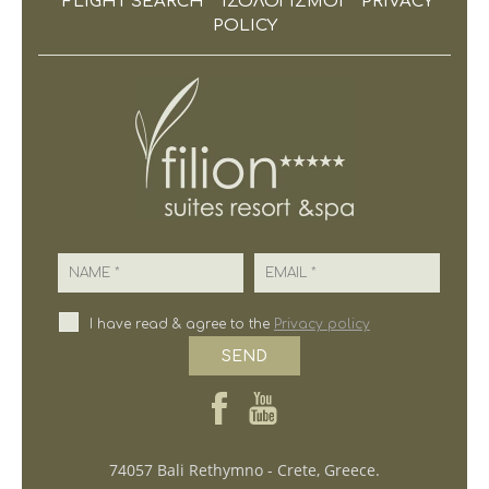
FLIGHT SEARCH
ΙΣΟΛΟΓΙΣΜΟΙ
PRIVACY
POLICY
Name
Email
I have read & agree to the
Privacy policy
SEND
74057 Bali Rethymno - Crete, Greece.