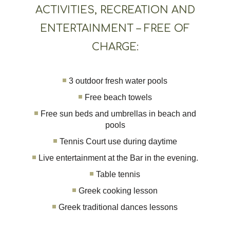
ACTIVITIES, RECREATION AND
ENTERTAINMENT – FREE OF
CHARGE:
3 outdoor fresh water pools
Free beach towels
Free sun beds and umbrellas in beach and
pools
Tennis Court use during daytime
Live entertainment at the Bar in the evening.
Table tennis
Greek cooking lesson
Greek traditional dances lessons