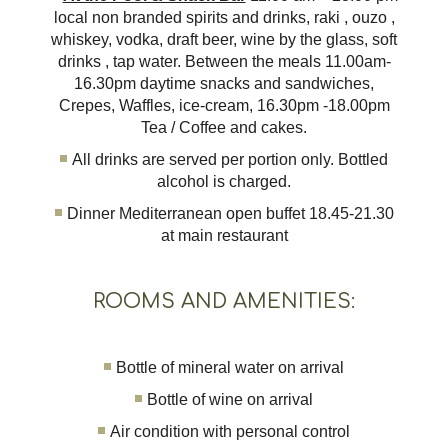
local non branded spirits and drinks, raki , ouzo ,
whiskey, vodka, draft beer, wine by the glass, soft
drinks , tap water. Between the meals 11.00am-
16.30pm daytime snacks and sandwiches,
Crepes, Waffles, ice-cream, 16.30pm -18.00pm
Tea / Coffee and cakes.
All drinks are served per portion only. Bottled
alcohol is charged.
Dinner Mediterranean open buffet 18.45-21.30
at main restaurant
ROOMS AND AMENITIES:
Bottle of mineral water on arrival
Bottle of wine on arrival
Air condition with personal control