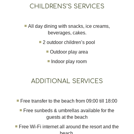
CHILDRENS’S SERVICES
All day dining with snacks, ice creams,
beverages, cakes.
2 outdoor children’s pool
Outdoor play area
Indoor play room
ADDITIONAL SERVICES
Free transfer to the beach from 09:00 till 18:00
Free sunbeds & umbrellas available for the
guests at the beach
Free Wi-Fi internet all around the resort and the
beach.