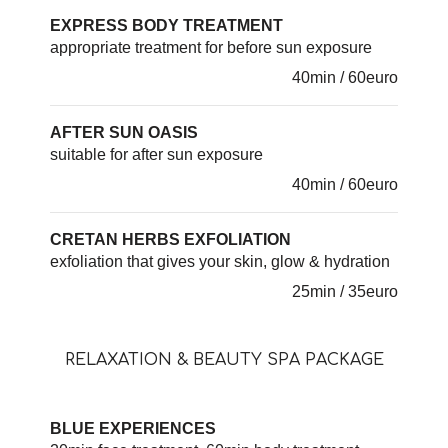
EXPRESS BODY TREATMENT
appropriate treatment for before sun exposure
40min / 60euro
AFTER SUN OASIS
suitable for after sun exposure
40min / 60euro
CRETAN HERBS EXFOLIATION
exfoliation that gives your skin, glow & hydration
25min / 35euro
RELAXATION & BEAUTY SPA PACKAGE
BLUE EXPERIENCES