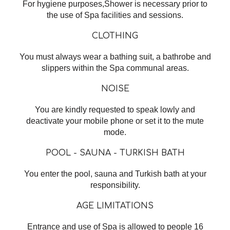
For hygiene purposes,Shower is necessary prior to
the use of Spa facilities and sessions.
CLOTHING
You must always wear a bathing suit, a bathrobe and
slippers within the Spa communal areas.
NOISE
You are kindly requested to speak lowly and
deactivate your mobile phone or set it to the mute
mode.
POOL - SAUNA - TURKISH BATH
You enter the pool, sauna and Turkish bath at your
responsibility.
AGE LIMITATIONS
Entrance and use of Spa is allowed to people 16