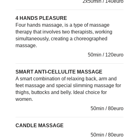
2x50min / 140euro
4 HANDS PLEASURE
Four hands massage, is a type of massage
therapy that involves two therapists, working
simultaneously, creating a choreographed
massage.
50min / 120euro
SMART ANTI-CELLULITE MASSAGE
A smart combination of relaxing back, arm and
feet massage and special slimming massage for
thighs, buttocks and belly. Ideal choice for
women.
50min / 80euro
CANDLE MASSAGE
50min / 80euro