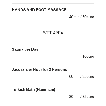
HANDS AND FOOT MASSAGE
40min / 50euro
WET AREA
Sauna per Day
10euro
Jacuzzi per Hour for 2 Persons
60min / 35euro
Turkish Bath (Hammam)
30min / 35euro