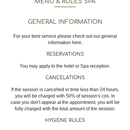
MENU & RULES SPA
GENERAL INFORMATION
For your best service please check out our general
information here.
RESERVATIONS
You may apply to the hotel or Spa reception.
CANCELATIONS
If the session is cancelled in time less than 24 hours,
you will be charged with 50% of session's cos. In
case you don't appear at the appointment, you will be
fully charged with the total amount of the session.
HYGIENE RULES