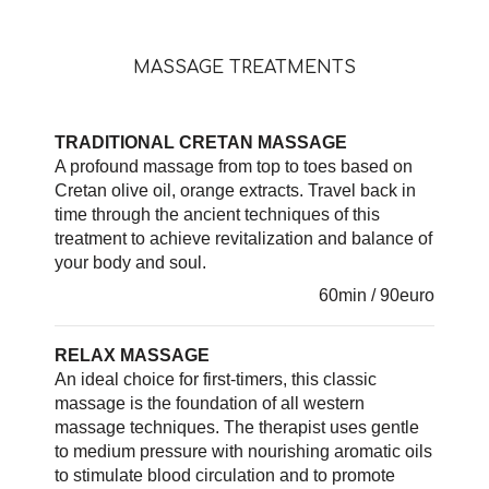
MASSAGE TREATMENTS
TRADITIONAL CRETAN MASSAGE
A profound massage from top to toes based on
Cretan olive oil, orange extracts. Travel back in
time through the ancient techniques of this
treatment to achieve revitalization and balance of
your body and soul.
60min / 90euro
RELAX MASSAGE
An ideal choice for first-timers, this classic
massage is the foundation of all western
massage techniques. The therapist uses gentle
to medium pressure with nourishing aromatic oils
to stimulate blood circulation and to promote