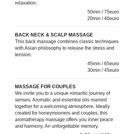
relaxation.
50min / 75euro
20min / 40euro
BACK NECK & SCALP MASSAGE
This back massage combines classic techniques
with Asian philosophy to release the stress and
tension.
45min / 65euro
30min / 45euro
MASSAGE FOR COUPLES
We invite you to a unique romantic journey of
senses. Aromatic and essential oils married
together for a welcoming atmosphere. Ideally
created for honeymooners and couples, this
aromatherapy massage offers you inner peace
and harmony. An unforgettable memory.