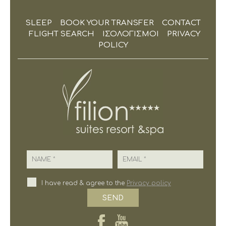
SLEEP
BOOK YOUR TRANSFER
CONTACT
FLIGHT SEARCH
ΙΣΟΛΟΓΙΣΜΟΙ
PRIVACY
POLICY
Name
Email
I have read & agree to the
Privacy policy
SEND