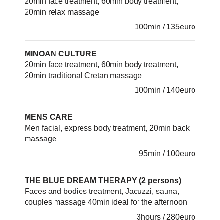
20min face treatment, 60min body treatment,
20min relax massage
100min / 135euro
MINOAN CULTURE
20min face treatment, 60min body treatment,
20min traditional Cretan massage
100min / 140euro
MENS CARE
Men facial, express body treatment, 20min back
massage
95min / 100euro
THE BLUE DREAM THERAPY (2 persons)
Faces and bodies treatment, Jacuzzi, sauna,
couples massage 40min ideal for the afternoon
3hours / 280euro