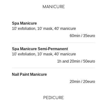
MANICURE
Spa Manicure
10' exfoliation, 10' mask, 40' manicure
60min / 35euro
Spa Manicure Semi-Permanent
10' exfoliation, 10' mask, 40' manicure
1h and 20min / 50euro
Nail Paint Manicure
20min / 20euro
PEDICURE