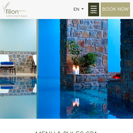
BOOK NOW
EN