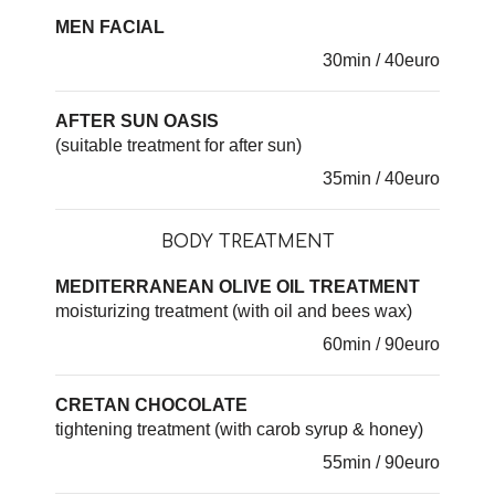
MEN FACIAL
30min / 40euro
AFTER SUN OASIS
(suitable treatment for after sun)
35min / 40euro
BODY TREATMENT
MEDITERRANEAN OLIVE OIL TREATMENT
moisturizing treatment (with oil and bees wax)
60min / 90euro
CRETAN CHOCOLATE
tightening treatment (with carob syrup & honey)
55min / 90euro