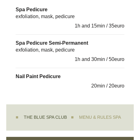
Spa Pedicure
exfoliation, mask, pedicure
1h and 15min / 35euro
Spa Pedicure Semi-Permanent
exfoliation, mask, pedicure
1h and 30min / 50euro
Nail Paint Pedicure
20min / 20euro
THE BLUE SPA CLUB
MENU & RULES SPA