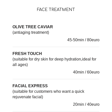
FACE TREATMENT
OLIVE TREE CAVIAR
(antiaging treatment)
45-50min / 80euro
FRESH TOUCH
(suitable for dry skin for deep hydration,ideal for
all ages)
40min / 60euro
FACIAL EXPRESS
(suitable for customers who want a quick
rejuvenate facial)
20min / 40euro