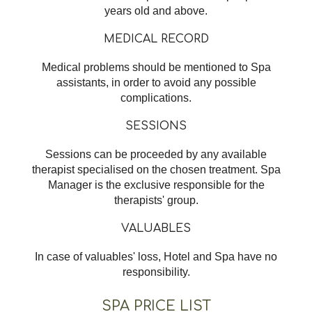
years old and above.
MEDICAL RECORD
Medical problems should be mentioned to Spa
assistants, in order to avoid any possible
complications.
SESSIONS
Sessions can be proceeded by any available
therapist specialised on the chosen treatment. Spa
Manager is the exclusive responsible for the
therapists' group.
VALUABLES
In case of valuables' loss, Hotel and Spa have no
responsibility.
SPA PRICE LIST