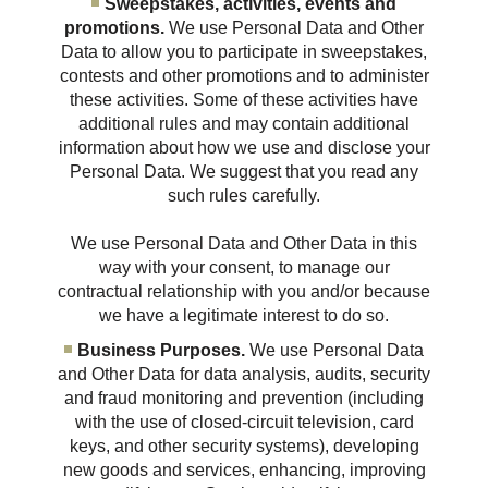
Sweepstakes, activities, events and
promotions.
We use Personal Data and Other
Data to allow you to participate in sweepstakes,
contests and other promotions and to administer
these activities. Some of these activities have
additional rules and may contain additional
information about how we use and disclose your
Personal Data. We suggest that you read any
such rules carefully.
We use Personal Data and Other Data in this
way with your consent, to manage our
contractual relationship with you and/or because
we have a legitimate interest to do so.
Business Purposes.
We use Personal Data
and Other Data for data analysis, audits, security
and fraud monitoring and prevention (including
with the use of closed-circuit television, card
keys, and other security systems), developing
new goods and services, enhancing, improving