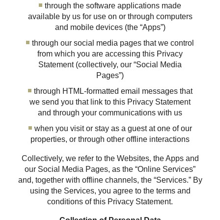
through the software applications made
available by us for use on or through computers
and mobile devices (the “Apps”)
through our social media pages that we control
from which you are accessing this Privacy
Statement (collectively, our “Social Media
Pages”)
through HTML-formatted email messages that
we send you that link to this Privacy Statement
and through your communications with us
when you visit or stay as a guest at one of our
properties, or through other offline interactions
Collectively, we refer to the Websites, the Apps and
our Social Media Pages, as the “Online Services”
and, together with offline channels, the “Services.” By
using the Services, you agree to the terms and
conditions of this Privacy Statement.