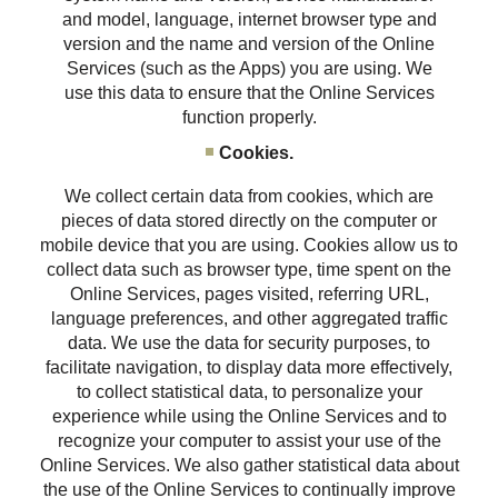
and model, language, internet browser type and
version and the name and version of the Online
Services (such as the Apps) you are using. We
use this data to ensure that the Online Services
function properly.
Cookies.
We collect certain data from cookies, which are
pieces of data stored directly on the computer or
mobile device that you are using. Cookies allow us to
collect data such as browser type, time spent on the
Online Services, pages visited, referring URL,
language preferences, and other aggregated traffic
data. We use the data for security purposes, to
facilitate navigation, to display data more effectively,
to collect statistical data, to personalize your
experience while using the Online Services and to
recognize your computer to assist your use of the
Online Services. We also gather statistical data about
the use of the Online Services to continually improve