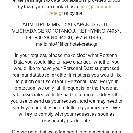
extent this right to data portability is provided to you
by law), you can contact us at
info@filionhotel-
crete.gr
or by mail:
ΔΗΜΗΤΡΙΟΣ ΜΙΧ.ΤΣΑΓΚΑΡΑΚΗΣ ΑΞΤΕ,
VLICHADA GEROPOTAMOU, RETHYMNO 74057,
Tel.: +30 28340 94300, 6976431486, E-
mail::info@filionhotel-crete.gr
In your request, please make clear what Personal
Data you would like to have changed, whether you
would like to have your Personal Data suppressed
from our database, or other limitations you would like
to put on our use of your Personal Data. For your
protection, we only fulfill requests for the Personal
Data associated with the particular email address that
you use to send us your request, and we may need to
verify your identity before fulfilling your request. We
will try to comply with your request as soon as
reasonably practicable.
Please note that we often need to retain certain data