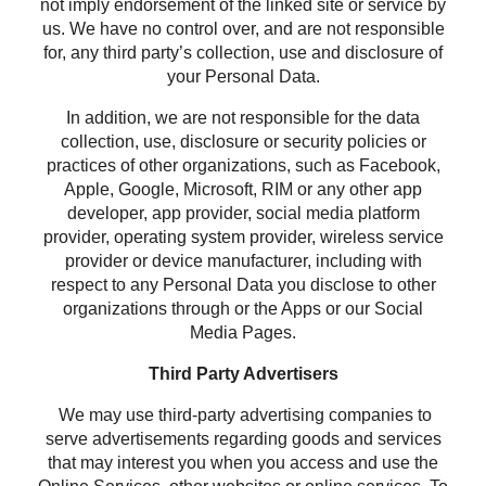
not imply endorsement of the linked site or service by
us. We have no control over, and are not responsible
for, any third party’s collection, use and disclosure of
your Personal Data.
In addition, we are not responsible for the data
collection, use, disclosure or security policies or
practices of other organizations, such as Facebook,
Apple, Google, Microsoft, RIM or any other app
developer, app provider, social media platform
provider, operating system provider, wireless service
provider or device manufacturer, including with
respect to any Personal Data you disclose to other
organizations through or the Apps or our Social
Media Pages.
Third Party Advertisers
We may use third-party advertising companies to
serve advertisements regarding goods and services
that may interest you when you access and use the