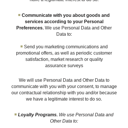
Communicate with you about goods and
services according to your Personal
Preferences.
We use Personal Data and Other
Data to:
Send you marketing communications and
promotional offers, as well as periodic customer
satisfaction, market research or quality
assurance surveys
We will use Personal Data and Other Data to
communicate with you with your consent, to manage
our contractual relationship with you and/or because
we have a legitimate interest to do so.
Loyalty Programs.
We use Personal Data and
Other Data to: