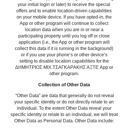
your initial login or later) to receive the special
offers and to enable location-driven capabilities
on your mobile device. If you have opted-in, the
App or other program will continue to collect
location data when you are in or near a
participating property until you log off or close
application (i.e., the App or other program will
collect this data if it is running in the background)
or if you use your phone’s or other device’s
setting to disable location capabilities for the
ΔΗΜΗΤΡΙΟΣ ΜΙΧ.ΤΣΑΓΚΑΡΑΚΗΣ ΑΞΤΕ App or
other program.
Collection of Other Data
“Other Data” are data that generally do not reveal
your specific identity or do not directly relate to an
individual. To the extent Other Data reveal your
specific identity or relate to an individual, we will treat
Other Data as Personal Data. Other Data include: