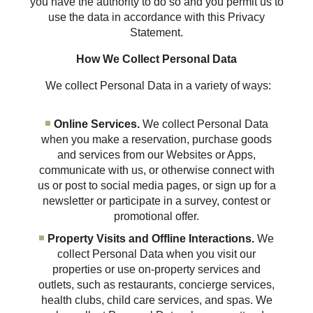
you have the authority to do so and you permit us to
use the data in accordance with this Privacy
Statement.
How We Collect Personal Data
We collect Personal Data in a variety of ways:
Online Services.
We collect Personal Data
when you make a reservation, purchase goods
and services from our Websites or Apps,
communicate with us, or otherwise connect with
us or post to social media pages, or sign up for a
newsletter or participate in a survey, contest or
promotional offer.
Property Visits and Offline Interactions.
We
collect Personal Data when you visit our
properties or use on-property services and
outlets, such as restaurants, concierge services,
health clubs, child care services, and spas. We