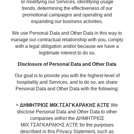
or modifying our Services, identifying usage
trends, determining the effectiveness of our
promotional campaigns and operating and
expanding our business activities.
We use Personal Data and Other Data in this way to
manage our contractual relationship with you, comply
with a legal obligation and/or because we have a
legitimate interest to do so.
Disclosure of Personal Data and Other Data
Our goal is to provide you with the highest level of
hospitality and Services, and to do so, we share
Personal Data and Other Data with the following:
ΔΗΜΗΤΡΙΟΣ ΜΙΧ.ΤΣΑΓΚΑΡΑΚΗΣ ΑΞΤΕ
We
disclose Personal Data and Other Data to other
companies within the ΔΗΜΗΤΡΙΟΣ
ΜΙΧ.ΤΣΑΓΚΑΡΑΚΗΣ ΑΞΤΕ for the purposes
described in this Privacy Statement, such as