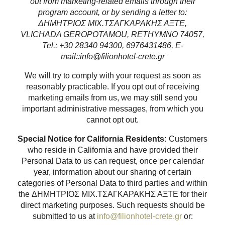
out from marketing-related emails through their
program account, or by sending a letter to:
ΔΗΜΗΤΡΙΟΣ ΜΙΧ.ΤΣΑΓΚΑΡΑΚΗΣ ΑΞΤΕ,
VLICHADA GEROPOTAMOU, RETHYMNO 74057,
Tel.: +30 28340 94300, 6976431486, E-
mail::info@filionhotel-crete.gr
We will try to comply with your request as soon as
reasonably practicable. If you opt out of receiving
marketing emails from us, we may still send you
important administrative messages, from which you
cannot opt out.
Special Notice for California Residents:
Customers
who reside in California and have provided their
Personal Data to us can request, once per calendar
year, information about our sharing of certain
categories of Personal Data to third parties and within
the ΔΗΜΗΤΡΙΟΣ ΜΙΧ.ΤΣΑΓΚΑΡΑΚΗΣ ΑΞΤΕ for their
direct marketing purposes. Such requests should be
submitted to us at
info@filionhotel-crete.gr
or: