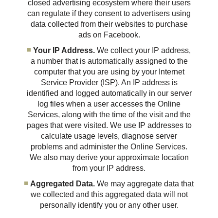
closed advertising ecosystem where their users
can regulate if they consent to advertisers using
data collected from their websites to purchase
ads on Facebook.
Your IP Address.
We collect your IP address,
a number that is automatically assigned to the
computer that you are using by your Internet
Service Provider (ISP). An IP address is
identified and logged automatically in our server
log files when a user accesses the Online
Services, along with the time of the visit and the
pages that were visited. We use IP addresses to
calculate usage levels, diagnose server
problems and administer the Online Services.
We also may derive your approximate location
from your IP address.
Aggregated Data.
We may aggregate data that
we collected and this aggregated data will not
personally identify you or any other user.