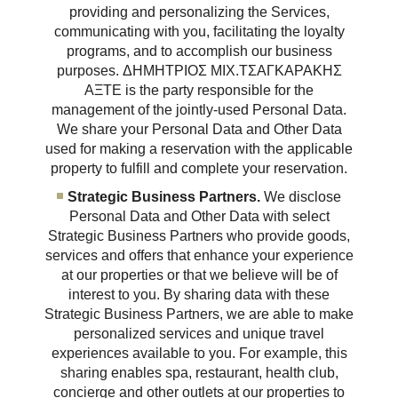
providing and personalizing the Services,
communicating with you, facilitating the loyalty
programs, and to accomplish our business
purposes. ΔΗΜΗΤΡΙΟΣ ΜΙΧ.ΤΣΑΓΚΑΡΑΚΗΣ
ΑΞΤΕ is the party responsible for the
management of the jointly-used Personal Data.
We share your Personal Data and Other Data
used for making a reservation with the applicable
property to fulfill and complete your reservation.
Strategic Business Partners.
We disclose
Personal Data and Other Data with select
Strategic Business Partners who provide goods,
services and offers that enhance your experience
at our properties or that we believe will be of
interest to you. By sharing data with these
Strategic Business Partners, we are able to make
personalized services and unique travel
experiences available to you. For example, this
sharing enables spa, restaurant, health club,
concierge and other outlets at our properties to