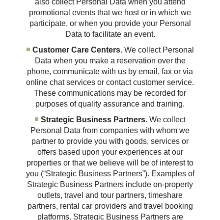
also collect Personal Data when you attend
promotional events that we host or in which we
participate, or when you provide your Personal
Data to facilitate an event.
Customer Care Centers.
We collect Personal
Data when you make a reservation over the
phone, communicate with us by email, fax or via
online chat services or contact customer service.
These communications may be recorded for
purposes of quality assurance and training.
Strategic Business Partners.
We collect
Personal Data from companies with whom we
partner to provide you with goods, services or
offers based upon your experiences at our
properties or that we believe will be of interest to
you (“Strategic Business Partners”). Examples of
Strategic Business Partners include on-property
outlets, travel and tour partners, timeshare
partners, rental car providers and travel booking
platforms. Strategic Business Partners are