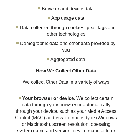
Browser and device data
App usage data
Data collected through cookies, pixel tags and
other technologies
Demographic data and other data provided by
you
Aggregated data
How We Collect Other Data
We collect Other Data in a variety of ways:
Your browser or device.
We collect certain
data through your browser or automatically
through your device, such as your Media Access
Control (MAC) address, computer type (Windows
or Macintosh), screen resolution, operating
system name and version, device manufacturer