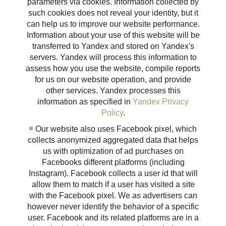
parameters via cookies. Information collected by
such cookies does not reveal your identity, but it
can help us to improve our website performance.
Information about your use of this website will be
transferred to Yandex and stored on Yandex's
servers. Yandex will process this information to
assess how you use the website, compile reports
for us on our website operation, and provide
other services. Yandex processes this
information as specified in
Yandex Privacy
Policy
.
Our website also uses Facebook pixel, which
collects anonymized aggregated data that helps
us with optimization of ad purchases on
Facebooks different platforms (including
Instagram). Facebook collects a user id that will
allow them to match if a user has visited a site
with the Facebook pixel. We as advertisers can
however never identify the behavior of a specific
user. Facebook and its related platforms are in a