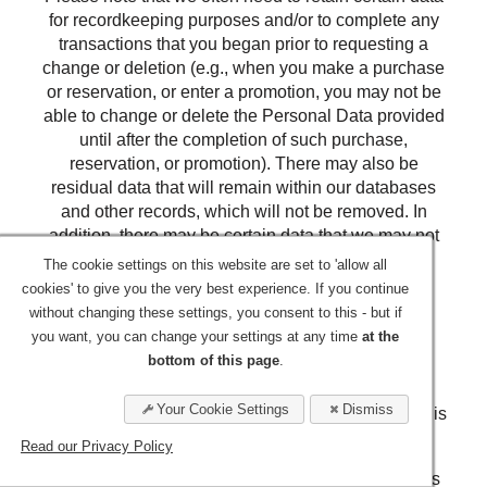
for recordkeeping purposes and/or to complete any
transactions that you began prior to requesting a
change or deletion (e.g., when you make a purchase
or reservation, or enter a promotion, you may not be
able to change or delete the Personal Data provided
until after the completion of such purchase,
reservation, or promotion). There may also be
residual data that will remain within our databases
and other records, which will not be removed. In
addition, there may be certain data that we may not
allow you to review for legal, security or other
The cookie settings on this website are set to 'allow all
reasons.
cookies' to give you the very best experience. If you continue
without changing these settings, you consent to this - but if
Retention
you want, you can change your settings at any time
at the
bottom of this page
.
We will retain your Personal Data for the period
necessary to fulfill the purposes outlined in this
Your Cookie Settings
Dismiss
Privacy Statement unless a longer retention period is
required or permitted by law.
Read our Privacy Policy
The criteria used to determine our retention periods