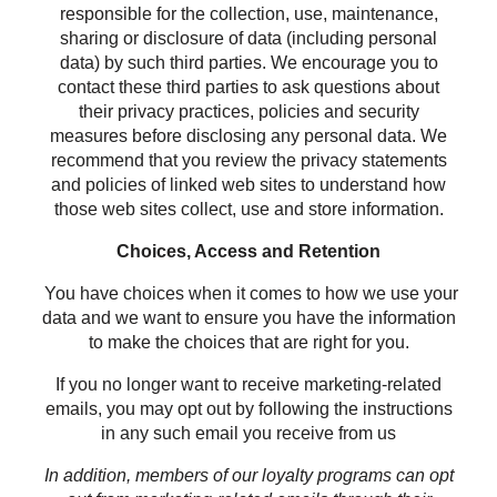
responsible for the collection, use, maintenance,
sharing or disclosure of data (including personal
data) by such third parties. We encourage you to
contact these third parties to ask questions about
their privacy practices, policies and security
measures before disclosing any personal data. We
recommend that you review the privacy statements
and policies of linked web sites to understand how
those web sites collect, use and store information.
Choices, Access and Retention
You have choices when it comes to how we use your
data and we want to ensure you have the information
to make the choices that are right for you.
If you no longer want to receive marketing-related
emails, you may opt out by following the instructions
in any such email you receive from us
In addition, members of our loyalty programs can opt