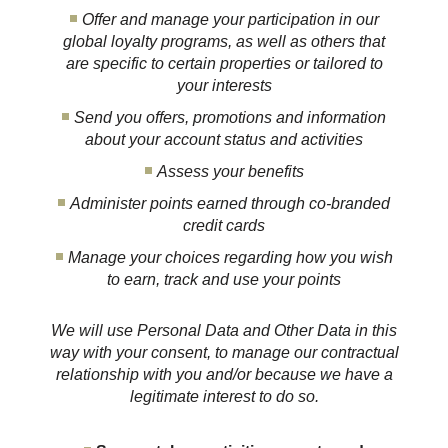
Offer and manage your participation in our
global loyalty programs, as well as others that
are specific to certain properties or tailored to
your interests
Send you offers, promotions and information
about your account status and activities
Assess your benefits
Administer points earned through co-branded
credit cards
Manage your choices regarding how you wish
to earn, track and use your points
We will use Personal Data and Other Data in this
way with your consent, to manage our contractual
relationship with you and/or because we have a
legitimate interest to do so.