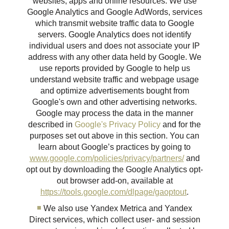
websites, apps and online resources. We use
Google Analytics and Google AdWords, services
which transmit website traffic data to Google
servers. Google Analytics does not identify
individual users and does not associate your IP
address with any other data held by Google. We
use reports provided by Google to help us
understand website traffic and webpage usage
and optimize advertisements bought from
Google's own and other advertising networks.
Google may process the data in the manner
described in
Google's Privacy Policy
and for the
purposes set out above in this section. You can
learn about Google’s practices by going to
www.google.com/policies/privacy/partners/
and
opt out by downloading the Google Analytics opt-
out browser add-on, available at
https://tools.google.com/dlpage/gaoptout
.
We also use Yandex Metrica and Yandex
Direct services, which collect user- and session