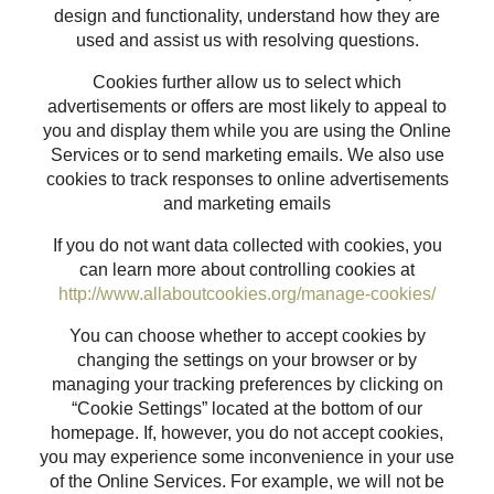
design and functionality, understand how they are
used and assist us with resolving questions.
Cookies further allow us to select which
advertisements or offers are most likely to appeal to
you and display them while you are using the Online
Services or to send marketing emails. We also use
cookies to track responses to online advertisements
and marketing emails
If you do not want data collected with cookies, you
can learn more about controlling cookies at
http://www.allaboutcookies.org/manage-cookies/
You can choose whether to accept cookies by
changing the settings on your browser or by
managing your tracking preferences by clicking on
“Cookie Settings” located at the bottom of our
homepage. If, however, you do not accept cookies,
you may experience some inconvenience in your use
of the Online Services. For example, we will not be