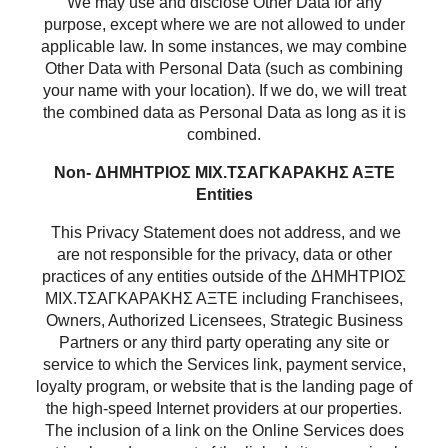
We may use and disclose Other Data for any
purpose, except where we are not allowed to under
applicable law. In some instances, we may combine
Other Data with Personal Data (such as combining
your name with your location). If we do, we will treat
the combined data as Personal Data as long as it is
combined.
Non- ΔΗΜΗΤΡΙΟΣ ΜΙΧ.ΤΣΑΓΚΑΡΑΚΗΣ ΑΞΤΕ
Entities
This Privacy Statement does not address, and we
are not responsible for the privacy, data or other
practices of any entities outside of the ΔΗΜΗΤΡΙΟΣ
ΜΙΧ.ΤΣΑΓΚΑΡΑΚΗΣ ΑΞΤΕ including Franchisees,
Owners, Authorized Licensees, Strategic Business
Partners or any third party operating any site or
service to which the Services link, payment service,
loyalty program, or website that is the landing page of
the high-speed Internet providers at our properties.
The inclusion of a link on the Online Services does