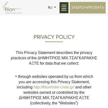
ЗАБРОНИРОВАТЬ
RU
PRIVACY POLICY
This Privacy Statement describes the privacy
practices of the ΔΗΜΗΤΡΙΟΣ ΜΙΧ.ΤΣΑΓΚΑΡΑΚΗΣ
ΑΞΤΕ for data that we collect:
through websites operated by us from which
you are accessing this Privacy Statement,
including
http://filionhotel-crete.gr/
and other
websites owned or controlled by the
ΔΗΜΗΤΡΙΟΣ ΜΙΧ.ΤΣΑΓΚΑΡΑΚΗΣ ΑΞΤΕ
(collectively, the “Websites”)