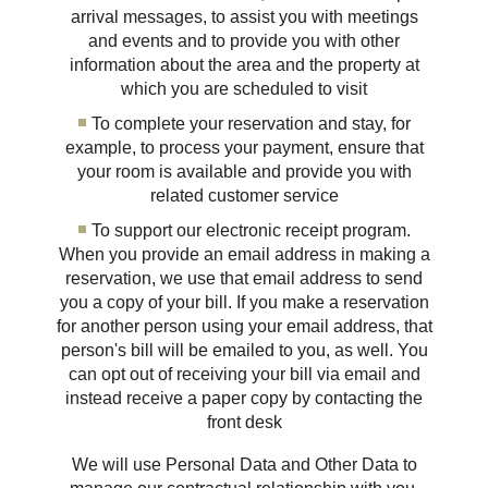
arrival messages, to assist you with meetings
and events and to provide you with other
information about the area and the property at
which you are scheduled to visit
To complete your reservation and stay, for
example, to process your payment, ensure that
your room is available and provide you with
related customer service
To support our electronic receipt program.
When you provide an email address in making a
reservation, we use that email address to send
you a copy of your bill. If you make a reservation
for another person using your email address, that
person's bill will be emailed to you, as well. You
can opt out of receiving your bill via email and
instead receive a paper copy by contacting the
front desk
We will use Personal Data and Other Data to