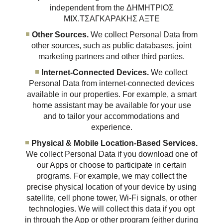
independent from the ΔΗΜΗΤΡΙΟΣ
ΜΙΧ.ΤΣΑΓΚΑΡΑΚΗΣ ΑΞΤΕ
Other Sources.
We collect Personal Data from
other sources, such as public databases, joint
marketing partners and other third parties.
Internet-Connected Devices.
We collect
Personal Data from internet-connected devices
available in our properties. For example, a smart
home assistant may be available for your use
and to tailor your accommodations and
experience.
Physical & Mobile Location-Based Services.
We collect Personal Data if you download one of
our Apps or choose to participate in certain
programs. For example, we may collect the
precise physical location of your device by using
satellite, cell phone tower, Wi-Fi signals, or other
technologies. We will collect this data if you opt
in through the App or other program (either during