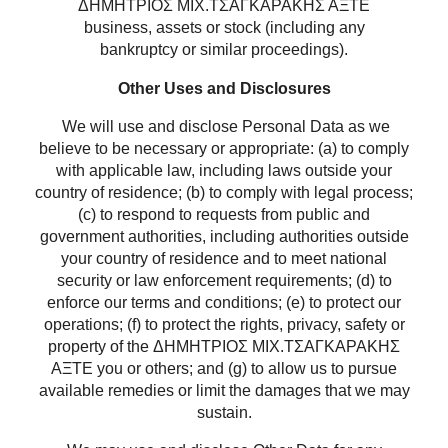
ΔΗΜΗΤΡΙΟΣ ΜΙΧ.ΤΣΑΓΚΑΡΑΚΗΣ ΑΞΤΕ
business, assets or stock (including any
bankruptcy or similar proceedings).
Other Uses and Disclosures
We will use and disclose Personal Data as we
believe to be necessary or appropriate: (a) to comply
with applicable law, including laws outside your
country of residence; (b) to comply with legal process;
(c) to respond to requests from public and
government authorities, including authorities outside
your country of residence and to meet national
security or law enforcement requirements; (d) to
enforce our terms and conditions; (e) to protect our
operations; (f) to protect the rights, privacy, safety or
property of the ΔΗΜΗΤΡΙΟΣ ΜΙΧ.ΤΣΑΓΚΑΡΑΚΗΣ
ΑΞΤΕ you or others; and (g) to allow us to pursue
available remedies or limit the damages that we may
sustain.