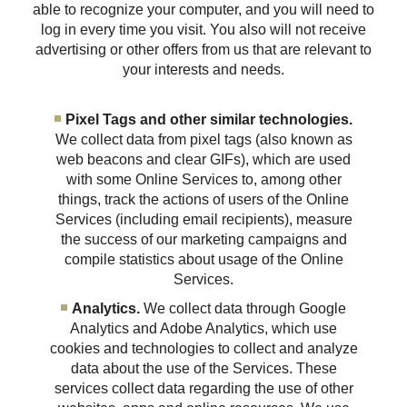
able to recognize your computer, and you will need to
log in every time you visit. You also will not receive
advertising or other offers from us that are relevant to
your interests and needs.
Pixel Tags and other similar technologies.
We collect data from pixel tags (also known as
web beacons and clear GIFs), which are used
with some Online Services to, among other
things, track the actions of users of the Online
Services (including email recipients), measure
the success of our marketing campaigns and
compile statistics about usage of the Online
Services.
Analytics.
We collect data through Google
Analytics and Adobe Analytics, which use
cookies and technologies to collect and analyze
data about the use of the Services. These
services collect data regarding the use of other