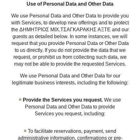
Use of Personal Data and Other Data
We use Personal Data and Other Data to provide you
with Services, to develop new offerings and to protect
the ΔΗΜΗΤΡΙΟΣ ΜΙΧ.ΤΣΑΓΚΑΡΑΚΗΣ ΑΞΤΕ and our
guests as detailed below. In some instances, we will
request that you provide Personal Data or Other Data
to us directly. If you do not provide the data that we
request, or prohibit us from collecting such data, we
may not be able to provide the requested Services.
We use Personal Data and Other Data for our
legitimate business interests, including the following:
Provide the Services you request.
We use
Personal Data and Other Data to provide
Services you request, including:
To facilitate reservations, payment, send
administrative information, confirmations or pre-