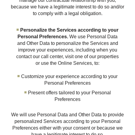
manage our contractual relationship with you,
because we have a legitimate interest to do so and/or
to comply with a legal obligation.
Personalize the Services according to your
Personal Preferences.
We use Personal Data
and Other Data to personalize the Services and
improve your experiences, including when you
contact our call center, visit one of our properties
or use the Online Services, to:
Customize your experience according to your
Personal Preferences
Present offers tailored to your Personal
Preferences
We will use Personal Data and Other Data to provide
personalized Services according to your Personal
Preferences either with your consent or because we
have a legitimate interest to do so.