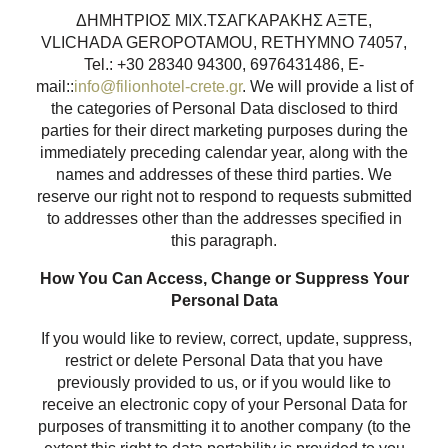
ΔΗΜΗΤΡΙΟΣ ΜΙΧ.ΤΣΑΓΚΑΡΑΚΗΣ ΑΞΤΕ,
VLICHADA GEROPOTAMOU, RETHYMNO 74057,
Tel.: +30 28340 94300, 6976431486, E-
mail::
info@filionhotel-crete.gr
. We will provide a list of
the categories of Personal Data disclosed to third
parties for their direct marketing purposes during the
immediately preceding calendar year, along with the
names and addresses of these third parties. We
reserve our right not to respond to requests submitted
to addresses other than the addresses specified in
this paragraph.
How You Can Access, Change or Suppress Your
Personal Data
If you would like to review, correct, update, suppress,
restrict or delete Personal Data that you have
previously provided to us, or if you would like to
receive an electronic copy of your Personal Data for
purposes of transmitting it to another company (to the