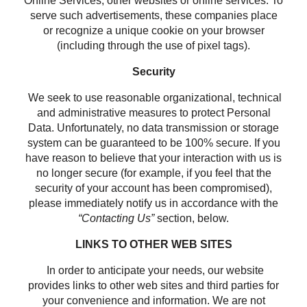
Online Services, other websites or online services. To
serve such advertisements, these companies place
or recognize a unique cookie on your browser
(including through the use of pixel tags).
Security
We seek to use reasonable organizational, technical
and administrative measures to protect Personal
Data. Unfortunately, no data transmission or storage
system can be guaranteed to be 100% secure. If you
have reason to believe that your interaction with us is
no longer secure (for example, if you feel that the
security of your account has been compromised),
please immediately notify us in accordance with the
“Contacting Us”
section, below.
LINKS TO OTHER WEB SITES
In order to anticipate your needs, our website
provides links to other web sites and third parties for
your convenience and information. We are not