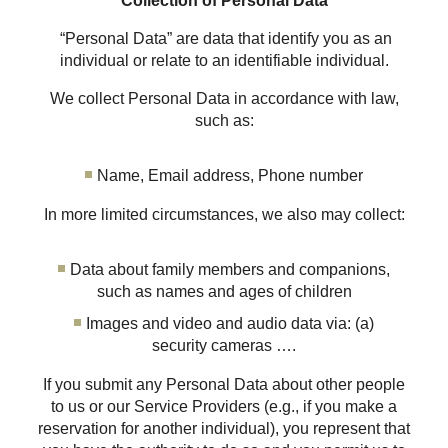
Collection of Personal Data
“Personal Data” are data that identify you as an
individual or relate to an identifiable individual.
We collect Personal Data in accordance with law,
such as:
Name, Email address, Phone number
In more limited circumstances, we also may collect:
Data about family members and companions,
such as names and ages of children
Images and video and audio data via: (a)
security cameras ….
If you submit any Personal Data about other people
to us or our Service Providers (e.g., if you make a
reservation for another individual), you represent that