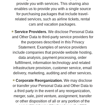
provide you with services. This sharing also
enables us to provide you with a single source
for purchasing packages that include travel-
related services, such as airline tickets, rental
cars and vacation packages.
Service Providers.
We disclose Personal Data
and Other Data to third-party service providers for
the purposes described in this Privacy
Statement. Examples of service providers
include companies that provide website hosting,
data analysis, payment processing, order
fulfillment, information technology and related
infrastructure provision, customer service, email
delivery, marketing, auditing and other services.
Corporate Reorganization.
We may disclose
or transfer your Personal Data and Other Data to
a third party in the event of any reorganization,
merger, sale, joint venture, assignment, transfer
or other disposition of all or any portion of the