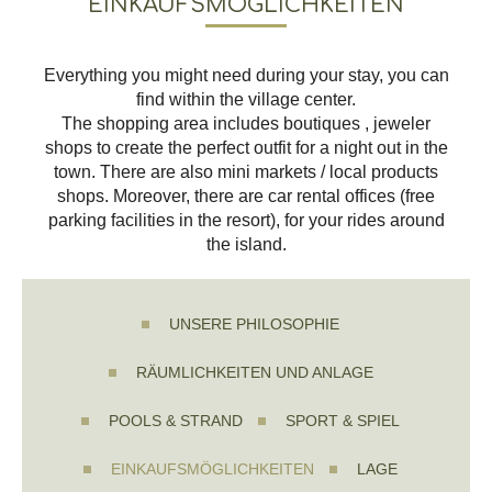
EINKAUFSMÖGLICHKEITEN
Everything you might need during your stay, you can
find within the village center.
The shopping area includes boutiques , jeweler
shops to create the perfect outfit for a night out in the
town. There are also mini markets / local products
shops. Moreover, there are car rental offices (free
parking facilities in the resort), for your rides around
the island.
UNSERE PHILOSOPHIE
RÄUMLICHKEITEN UND ANLAGE
POOLS & STRAND
SPORT & SPIEL
EINKAUFSMÖGLICHKEITEN
LAGE