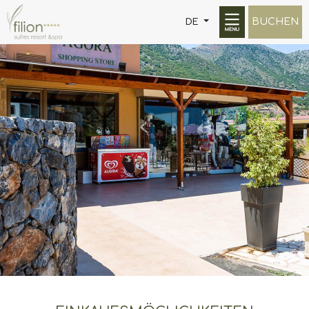
BUCHEN
DE