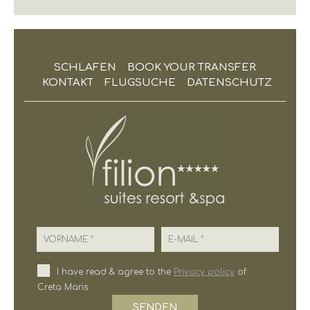
SCHLAFEN
BOOK YOUR TRANSFER
KONTAKT
FLUGSUCHE
DATENSCHUTZ
Vorname
E-Mail
I have read & agree to the
Privacy policy
of
Creta Maris
SENDEN