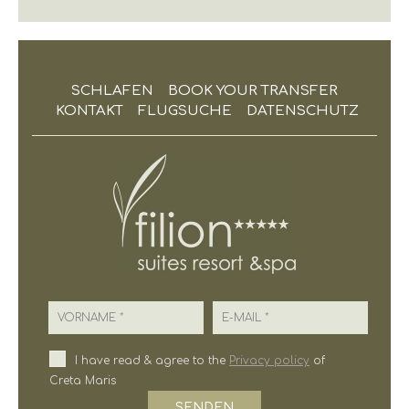
SCHLAFEN
BOOK YOUR TRANSFER
KONTAKT
FLUGSUCHE
DATENSCHUTZ
Vorname
E-Mail
I have read & agree to the
Privacy policy
of
Creta Maris
SENDEN