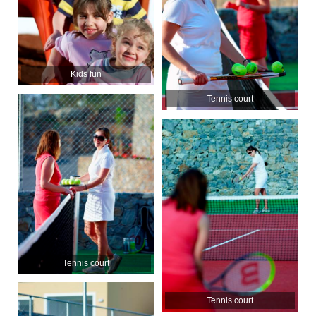
Kids fun
Tennis court
Tennis court
Tennis court