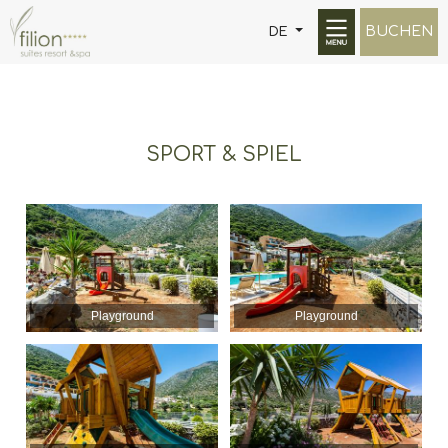
BUCHEN
DE
SPORT & SPIEL
Playground
Playground