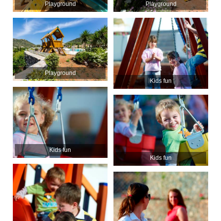
Playground
Playground
Playground
Kids fun
Kids fun
Kids fun