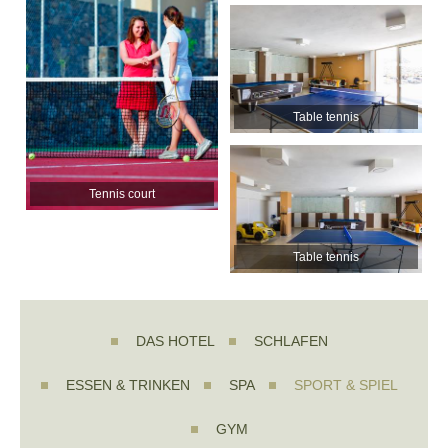
Table tennis
Tennis court
Table tennis
DAS HOTEL
SCHLAFEN
ESSEN & TRINKEN
SPA
SPORT & SPIEL
GYM