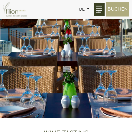
BUCHEN
DE