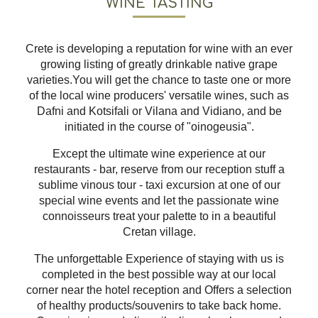
WINE TASTING
Crete is developing a reputation for wine with an ever
growing listing of greatly drinkable native grape
varieties.You will get the chance to taste one or more
of the local wine producers' versatile wines, such as
Dafni and Kotsifali or Vilana and Vidiano, and be
initiated in the course of "oinogeusia".
Except the ultimate wine experience at our
restaurants - bar, reserve from our reception stuff a
sublime vinous tour - taxi excursion at one of our
special wine events and let the passionate wine
connoisseurs treat your palette to in a beautiful
Cretan village.
The unforgettable Experience of staying with us is
completed in the best possible way at our local
corner near the hotel reception and Offers a selection
of healthy products/souvenirs to take back home.