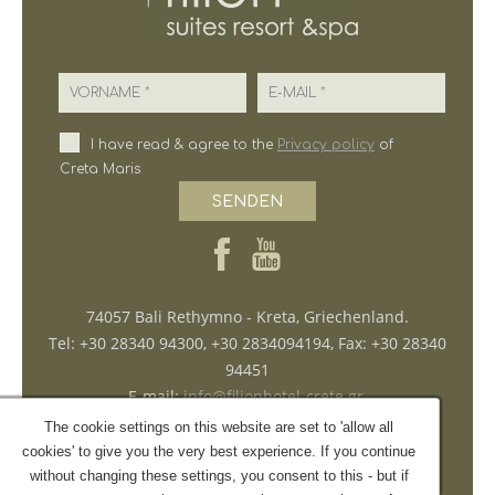
Vorname
E-Mail
I have read & agree to the
Privacy policy
of
Creta Maris
SENDEN
74057 Bali Rethymno - Kreta, Griechenland.
Tel: +30 28340 94300, +30 2834094194, Fax: +30 28340
94451
E-mail:
info@filionhotel-crete.gr
,
reservations@filionhotel-crete.gr
The cookie settings on this website are set to 'allow all
ΜΗ.Τ.Ε. 1041K015A0187401
cookies' to give you the very best experience. If you continue
without changing these settings, you consent to this - but if