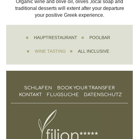
Organic wine and olive oil, olives ,local soap and
traditional desserts will extent after your departure
your positive Greek experience.
HAUPTRESTAURANT
POOLBAR
WINE TASTING
ALL INCLUSIVE
SCHLAFEN
BOOK YOUR TRANSFER
KONTAKT
FLUGSUCHE
DATENSCHUTZ